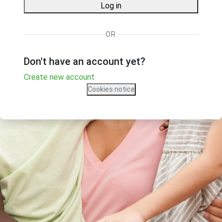
Log in
OR
Don't have an account yet?
Create new account
Cookies notice