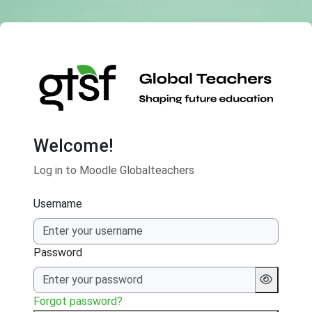
Skip to main content
Welcome!
Log in to Moodle Globalteachers
Username
Password
Forgot password?